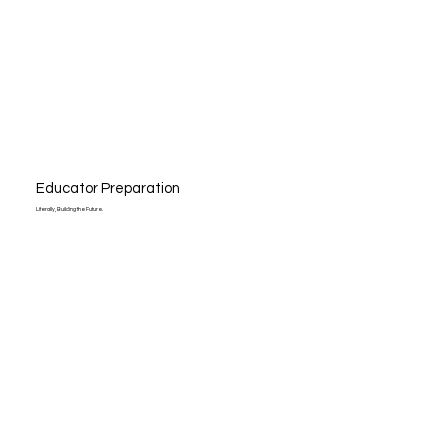
Educator Preparation
Literally, Building the Future.