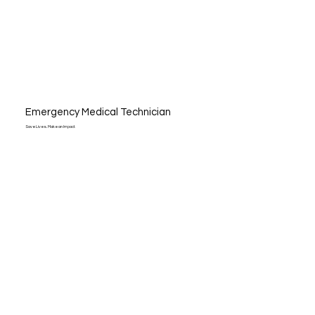
Emergency Medical Technician
Save Lives. Make an Impact.