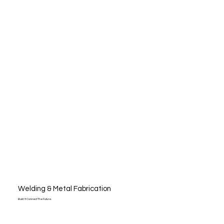
Welding & Metal Fabrication
Build & Connect The Future.