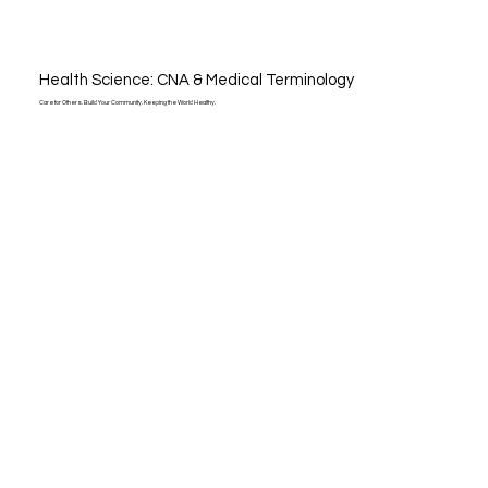
Health Science: CNA & Medical Terminology
Care for Others. Build Your Community. Keeping the World Healthy.