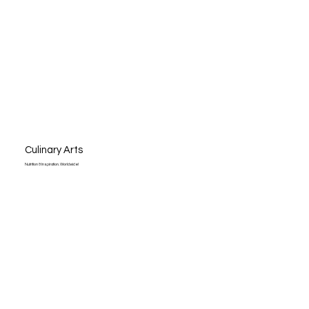
Culinary Arts
Nutrition & Inspiration. Worldwide!