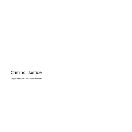
Criminal Justice
Step Up. Stand Out. Serve Your Community.