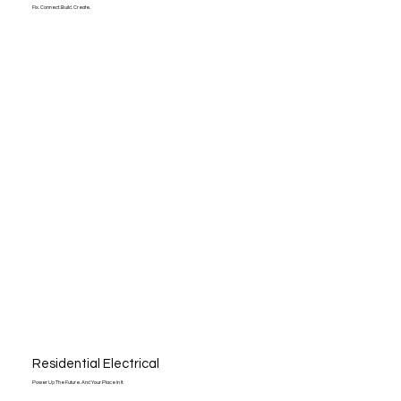
Fix. Connect. Build. Create.
Residential Electrical
Power Up The Future. And Your Place In It.