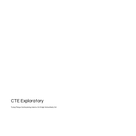
CTE Exploratory
Trying Things Out. Exploring. Hands-On & High School Early On!