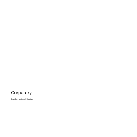
Carpentry
Craft. Connections, & Design.