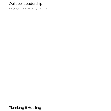
Outdoor Leadership
It’s Easy Being Green! Explore Future Building and Preservation.
Plumbing & Heating