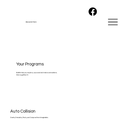
REGION TWO
Your Programs
Built to help you explore, succeed and make connections.
We've got this! 👊
Auto Collision
Dents, Rebuilds, Mods, and Conjured from Imagination.