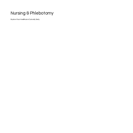
Nursing & Phlebotomy
Explore Your Healthcare Curiosity. Early.