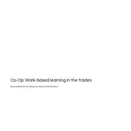
Co-Op: Work-based learning in the trades
Exploring Different Roles, Making Connections and Finding Mentors