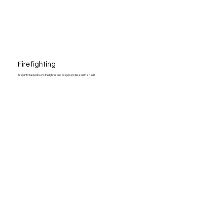
Firefighting
Step into the boots of a firefighter and prepare to take on the heat!