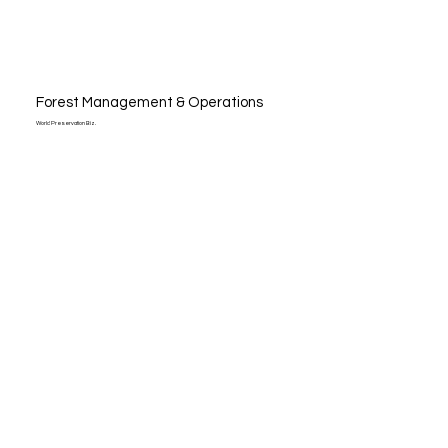
Forest Management & Operations
World Preservation Biz.