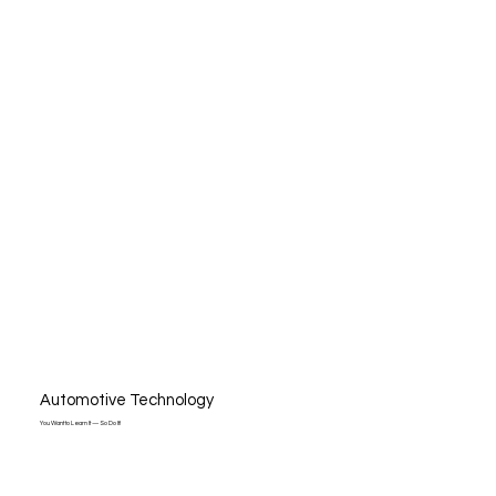
Automotive Technology
You Want to Learn It — So Do It!