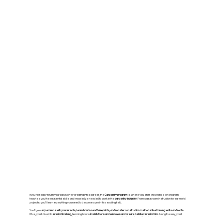
If you’re ready to turn your passion for creating into a career, the
Carpentry program
is where you start. This hands-on program
teaches you the essential skills and knowledge needed to work in the
carpentry industry.
From classroom instruction to real-world
projects, you’ll learn everything you need to become a pro in this exciting field.
You’ll gain
experience with power tools, learn how to read blueprints, and master construction methods like framing walls and roofs.
Plus, you’ll dive into
interior finishing,
learning how to
install doors and windows and create detailed interior trim.
Along the way, you’ll