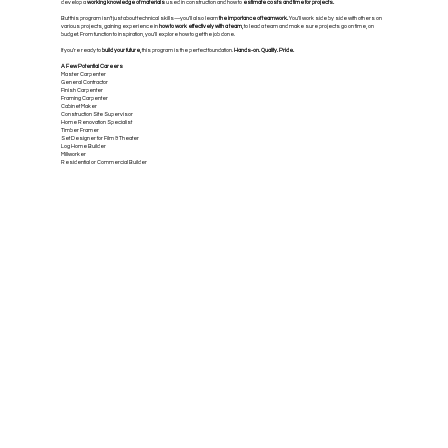
develop a
working knowledge of materials
used in construction and how to
estimate costs and time for projects.
But this program isn’t just about technical skills—you’ll also learn
the importance of teamwork.
You’ll work side by side with others on
various projects, gaining experience in
how to work effectively with a team,
to lead a team and make sure projects go on time, on
budget. From function to inspiration, you’ll explore how to get the job done.
If you’re ready to
build your future,
this program is the perfect foundation.
Hands-on. Quality. Pride.
A Few Potential Careers
Master Carpenter
General Contractor
Finish Carpenter
Framing Carpenter
Cabinet Maker
Construction Site Supervisor
Home Renovation Specialist
Timber Framer
Set Designer for Film & Theater
Log Home Builder
Millworker
Residential or Commercial Builder