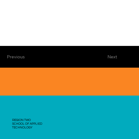
Previous
Next
REGION TWO
SCHOOL OF APPLIED
TECHNOLOGY