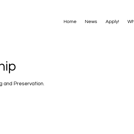
Home
News
Apply!
Wh
hip
ng and Preservation.