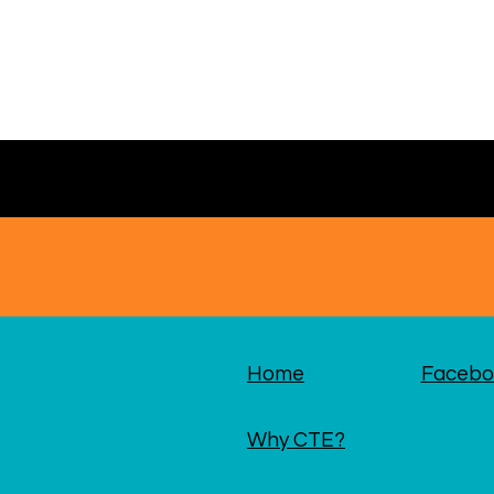
Home
Facebo
Why CTE?