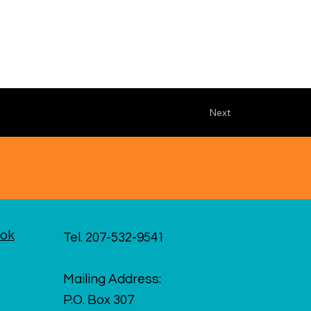
Next
ok
Tel. 207-532-9541
Mailing Address:
P.O. Box 307