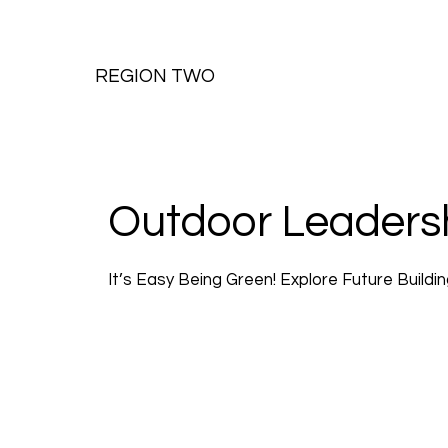
REGION TWO
Outdoor Leaders
It’s Easy Being Green! Explore Future Buildi