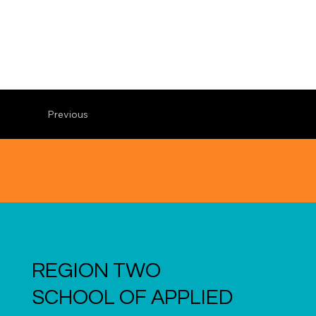
Previous
REGION TWO
SCHOOL OF APPLIED