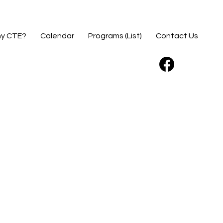
y CTE?
Calendar
Programs (List)
Contact Us