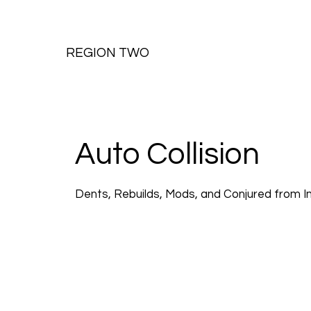
REGION TWO
Auto Collision
Dents, Rebuilds, Mods, and Conjured from I