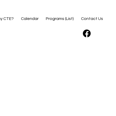
y CTE?
Calendar
Programs (List)
Contact Us