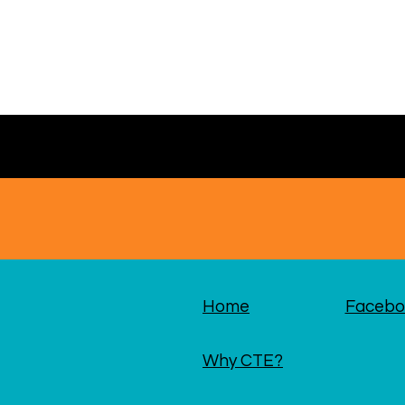
Home
Facebo
Why CTE?