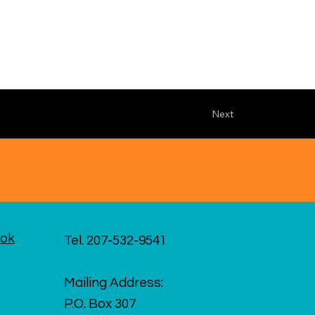
Next
ok
Tel. 207-532-9541
Mailing Address:
P.O. Box 307