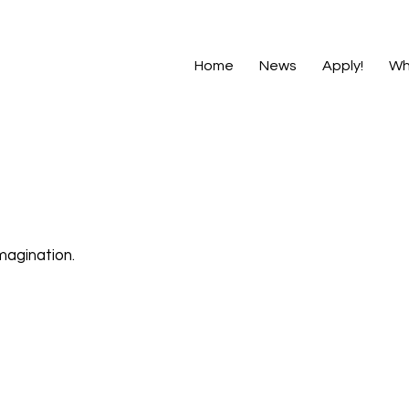
Home
News
Apply!
Wh
magination.