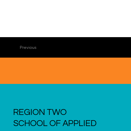
Previous
REGION TWO
SCHOOL OF APPLIED