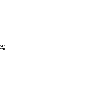
WHY
CTE