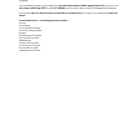
sustainably.
Upon completing the program, you’ll be eligible for an
Apprenticeship through the Certified Logging Program (CLP),
and you can even
earn college credits through UMFK.
Plus, with
CLP certification,
you’ll be ready to start your career in the logging industry right away.
If you’re ready to
take your skills to the woods and build a future in a growing industry,
this program is your starting point.
Ready to get
started?
A Few Potential Careers – Forest Management and Operations
Forester
Forest Ranger
Forest Operations Manager
Timber Harvesting Specialist
Ecologist
Land Management Specialist
Fire Prevention Specialist
Wildlife Biologist
Urban Forestry Specialist
Forest Products Technician
Forest Health Consultant
Logging Equipment Operator