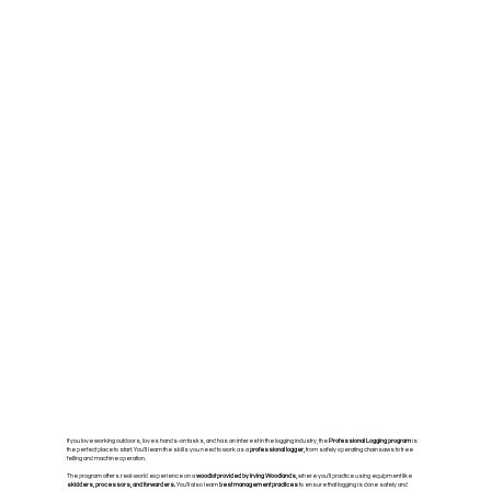
If you love working outdoors, loves hands-on tasks, and has an interest in the logging industry, the
Professional Logging program
is
the perfect place to start. You’ll learn the skills you need to work as a
professional logger,
from safely operating chainsaws to tree
felling and machine operation.
The program offers real-world experience on a
woodlot provided by Irving Woodlands,
where you’ll practice using equipment like
skidders, processors, and forwarders.
You’ll also learn
best management practices
to ensure that logging is done safely and