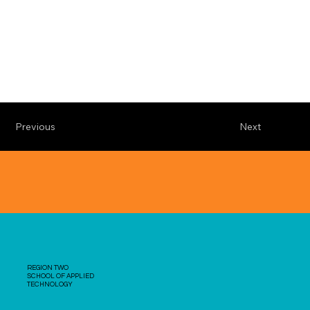
Previous
Next
REGION TWO
SCHOOL OF APPLIED
TECHNOLOGY