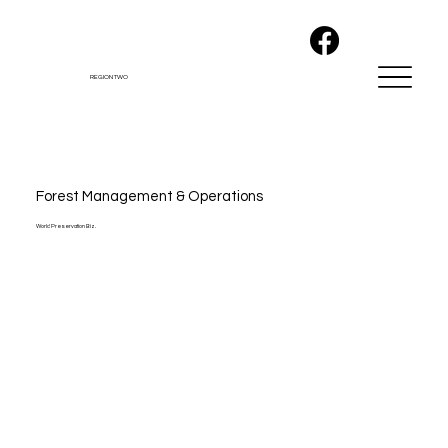
REGION TWO
Forest Management & Operations
World Preservation Biz.