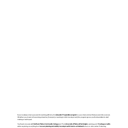
If you’ve always had a passion for working with kids, the
Educator Preparation program
is your chance to turn that passion into a career.
Whether you dream of becoming a teacher, therapist, or working in child development, this program gives you the foundation to start
making a real impact.
You’ll work closely with
Northern Maine Community College
and The
University of Maine at Farmington
, earning up to
15 college credits
while exploring everything from
lesson planning and activity development to hands-on fieldwork
at our on-site center. Returning