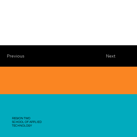
Previous
Next
REGION TWO
SCHOOL OF APPLIED
TECHNOLOGY