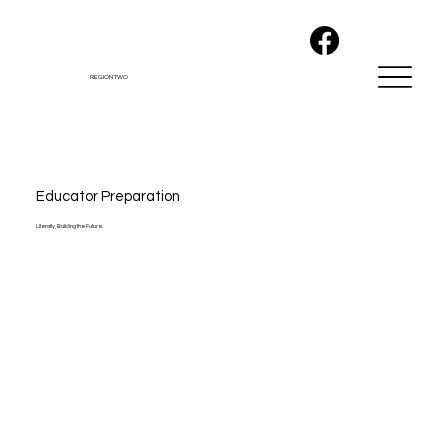
REGION TWO
Educator Preparation
Literally, Building the Future.