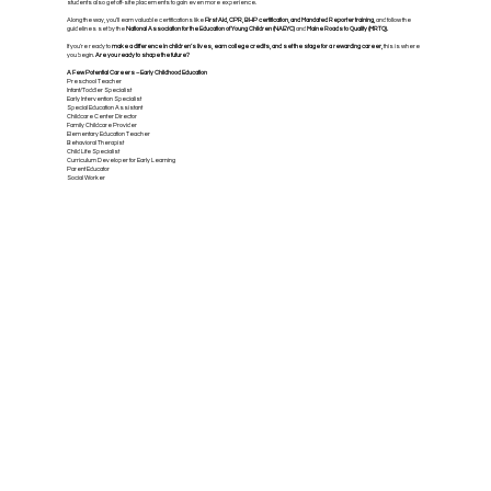
students also get off-site placements to gain even more experience.
Along the way, you’ll earn valuable certifications like
First Aid, CPR, BHP certification, and Mandated Reporter training,
and follow the
guidelines set by the
National Association for the Education of Young Children (NAEYC)
and
Maine Roads to Quality (MRTQ).
If you're ready to
make a difference in children’s lives, earn college credits, and set the stage for a rewarding career,
this is where
you begin.
Are you ready to shape the future?
A Few Potential Careers – Early Childhood Education
Preschool Teacher
Infant/Toddler Specialist
Early Intervention Specialist
Special Education Assistant
Childcare Center Director
Family Childcare Provider
Elementary Education Teacher
Behavioral Therapist
Child Life Specialist
Curriculum Developer for Early Learning
Parent Educator
Social Worker