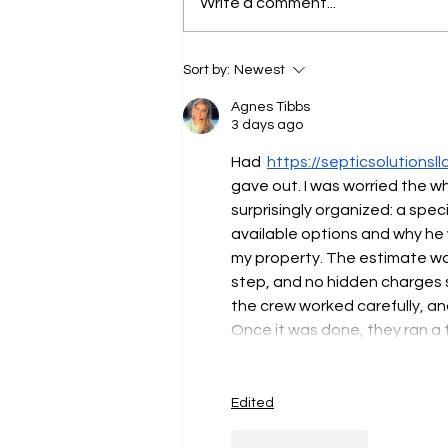
PUBLIC NOTICE
Write a comment...
Sort by:
Newest
Agnes Tibbs
3 days ago
Had  
https://septicsolutionsll
gave out. I was worried the w
surprisingly organized: a spec
available options and why he 
my property. The estimate was
step, and no hidden charges sh
the crew worked carefully, an
Once it was done, they ran a
Edited
Like
Reply