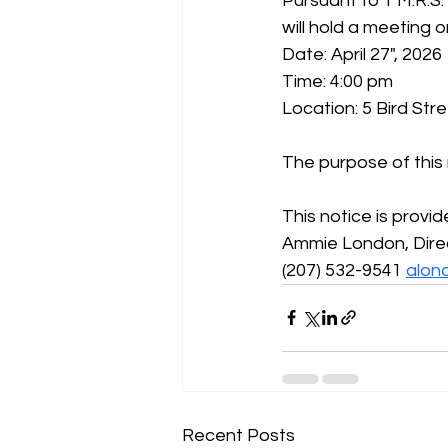
Pursuant to 1 M.R.S.
will hold a meeting o
Date: April 27", 2026
Time: 4:00 pm
Location: 5 Bird Str
The purpose of this
This notice is provi
Ammie London, Dire
(207) 532-9541 
alon
Recent Posts