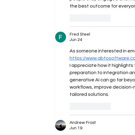
the best outcome for everyon
Like
Reply
Fred Steel
Jun 24
As someone interested in emer
https://www.abtosoftware.c
I appreciate how it highlight
preparation to integration an
generative AI can go far bey
workflows, improve decision-
tailored solutions.
Like
Reply
Andrew Frost
Jun 19