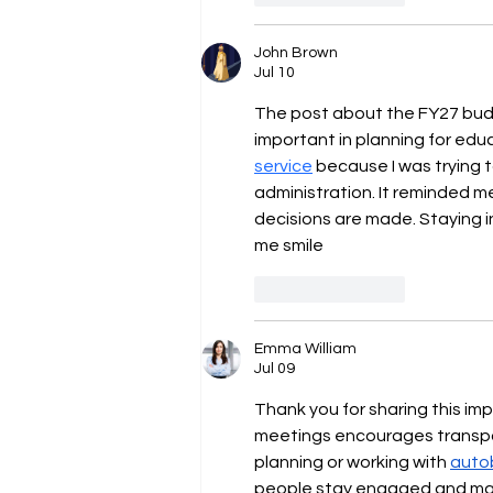
John Brown
Jul 10
The post about the FY27 budge
important in planning for educ
service
 because I was trying 
administration. It reminded 
decisions are made. Staying i
me smile
Like
Reply
Emma William
Jul 09
Thank you for sharing this i
meetings encourages transpar
planning or working with 
auto
people stay engaged and mak