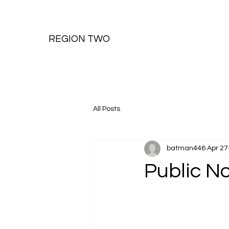
REGION TWO
All Posts
batman446
Apr 27
Public N