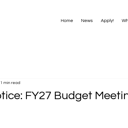
Home
News
Apply!
Wh
1 min read
otice: FY27 Budget Meeti