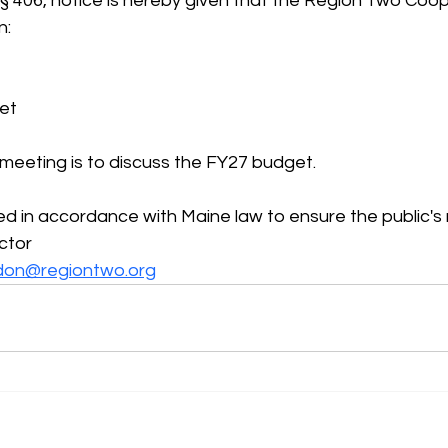
 § 406, notice is hereby given that the Region Two Coo
n:
eet
 meeting is to discuss the FY27 budget.
ded in accordance with Maine law to ensure the public's 
ctor
don@regiontwo.org