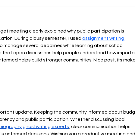
t meeting clearly explained why public participation is 
ation. During a busy semester, I used 
assignment writing 
to manage several deadlines while learning about school 
me that open discussions help people understand how importa
nformed helps build stronger communities. Nice post, its make
mportant update. Keeping the community informed about budg
ency and public participation. Whether discussing local 
biography ghostwriting experts
, clear communication helps 
e informed decisions. Wishing you a productive meeting and