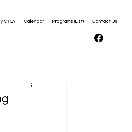
y CTE?
Calendar
Programs (List)
Contact Us
ng