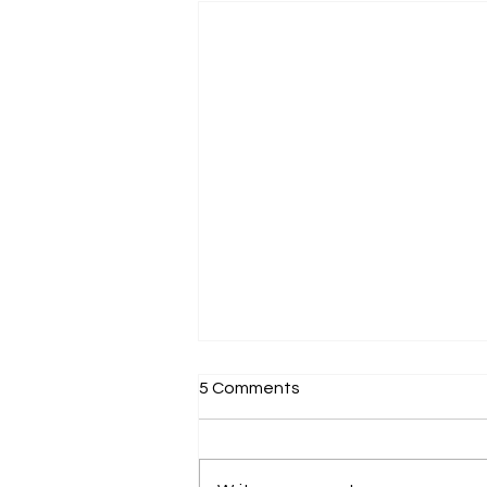
5 Comments