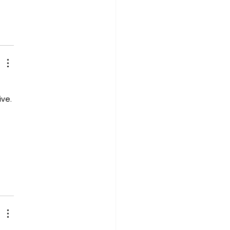
ve. 
 