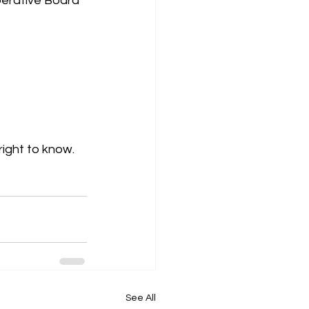
perative Board 
right to know.
See All