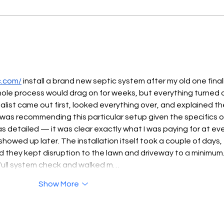
PUBLIC NOTICE
PUB
c.com/
 install a brand new septic system after my old one finall
hole process would drag on for weeks, but everything turned 
ialist came out first, looked everything over, and explained th
was recommending this particular setup given the specifics o
 detailed — it was clear exactly what I was paying for at eve
owed up later. The installation itself took a couple of days, 
d they kept disruption to the lawn and driveway to a minimum.
 full system check and walked m…
Show More