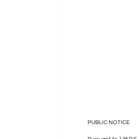
PUBLIC NOTICE