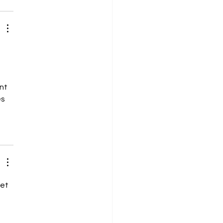
nt 
s 
et 
 