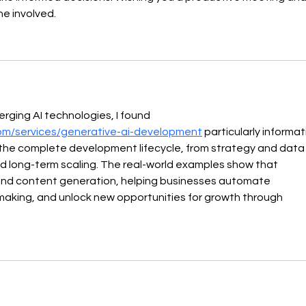
e involved. 
ging AI technologies, I found 
om/services/generative-ai-development
 particularly informati
s the complete development lifecycle, from strategy and data
d long-term scaling. The real-world examples show that 
ond content generation, helping businesses automate 
making, and unlock new opportunities for growth through 