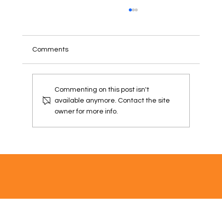
Comments
PUBLIC NOTICE
Commenting on this post isn't
available anymore. Contact the site
owner for more info.