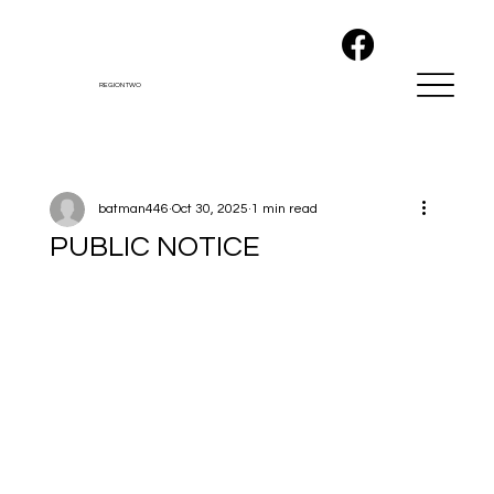
REGION TWO
batman446
Oct 30, 2025
1 min read
PUBLIC NOTICE