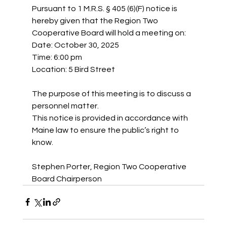
Pursuant to 1 M.R.S. § 405 (6)(F) notice is 
hereby given that the Region Two 
Cooperative Board will hold a meeting on:
Date: October 30, 2025
Time: 6:00 pm
Location: 5 Bird Street
The purpose of this meeting is to discuss a 
personnel matter.
This notice is provided in accordance with 
Maine law to ensure the public’s right to 
know.
Stephen Porter, Region Two Cooperative 
Board Chairperson