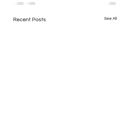
See All
Recent Posts