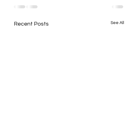
See All
Recent Posts