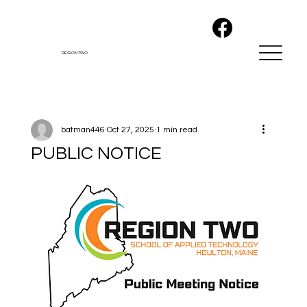
REGION TWO
batman446
Oct 27, 2025
1 min read
PUBLIC NOTICE