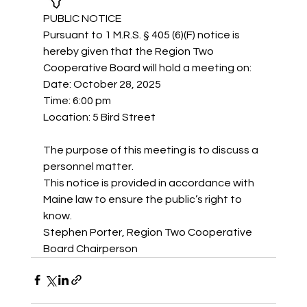
PUBLIC NOTICE
Pursuant to 1 M.R.S. § 405 (6)(F) notice is 
hereby given that the Region Two 
Cooperative Board will hold a meeting on: 
Date: October 28, 2025
Time: 6:00 pm
Location: 5 Bird Street
The purpose of this meeting is to discuss a 
personnel matter.
This notice is provided in accordance with 
Maine law to ensure the public’s right to 
know.
Stephen Porter, Region Two Cooperative 
Board Chairperson