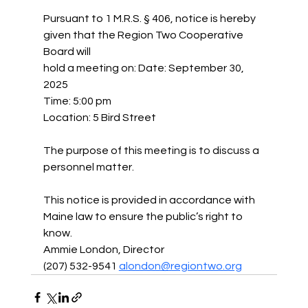
Pursuant to 1 M.R.S. § 406, notice is hereby 
given that the Region Two Cooperative 
Board will
hold a meeting on: Date: September 30, 
2025
Time: 5:00 pm
Location: 5 Bird Street
The purpose of this meeting is to discuss a 
personnel matter.
This notice is provided in accordance with 
Maine law to ensure the public’s right to 
know.
Ammie London, Director
(207) 532-9541 
alondon@regiontwo.org