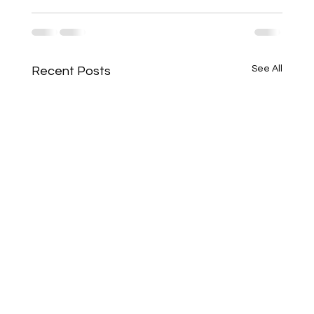
See All
Recent Posts