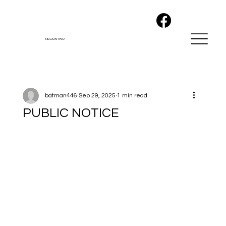
REGION TWO
batman446
Sep 29, 2025
1 min read
PUBLIC NOTICE