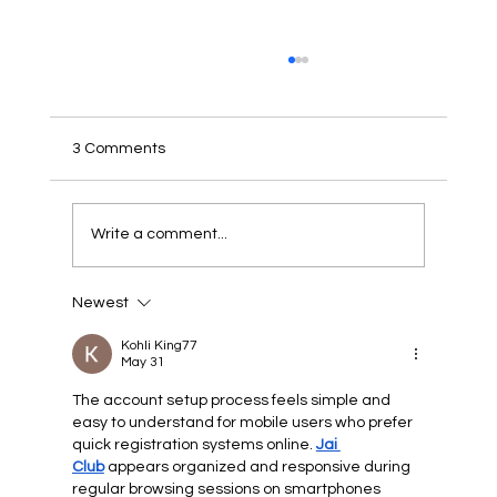
3 Comments
PUBLIC NOTICE
Write a comment...
Newest
Kohli King77
May 31
The account setup process feels simple and 
easy to understand for mobile users who prefer 
quick registration systems online. 
Jai 
Club
 appears organized and responsive during 
regular browsing sessions on smartphones 