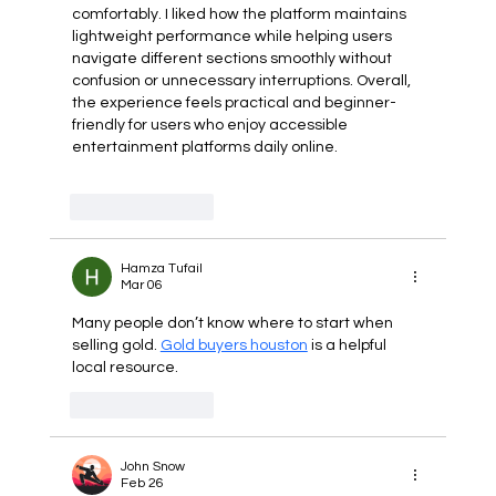
comfortably. I liked how the platform maintains 
lightweight performance while helping users 
navigate different sections smoothly without 
confusion or unnecessary interruptions. Overall, 
the experience feels practical and beginner-
friendly for users who enjoy accessible 
entertainment platforms daily online.
Like
Reply
Hamza Tufail
Mar 06
Many people don’t know where to start when 
selling gold. 
Gold buyers houston
 is a helpful 
local resource.
Like
Reply
John Snow
Feb 26