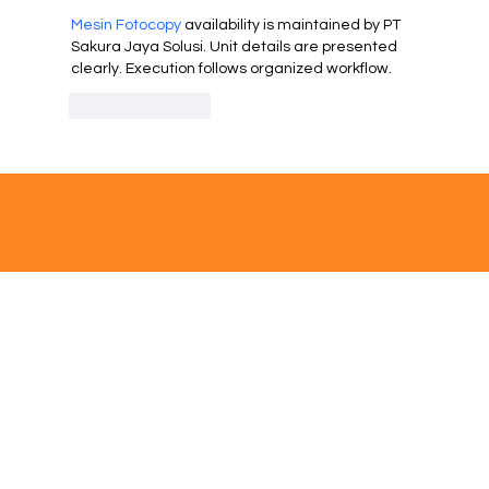
Mesin Fotocopy
 availability is maintained by PT 
Sakura Jaya Solusi. Unit details are presented 
clearly. Execution follows organized workflow.
Like
Reply