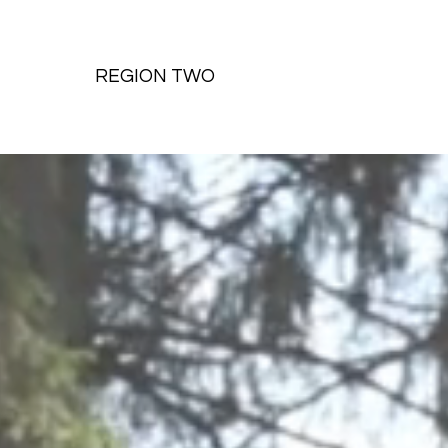
REGION TWO