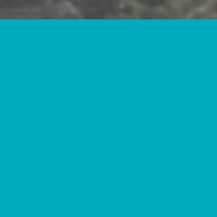
IT ALL BEGINS
WITH AN IDEA.
FOLLOW YOUR INTERESTS.
DIVE INTO A HOBBY.
WE PREPARE OUR STUDENTS TO CONT
AND ENTER HIGH-WAGE, HIGH DEMAND