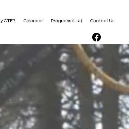
y CTE?
Calendar
Programs (List)
Contact Us