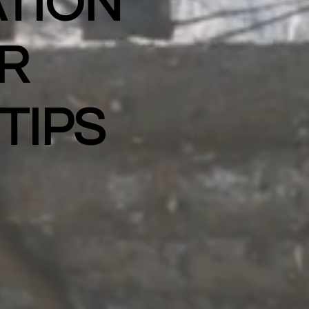
TION
R
TIPS