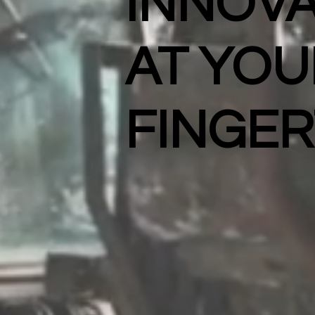
INNOVA
AT YOU
FINGER