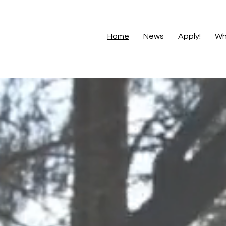
Home
News
Apply!
Wh