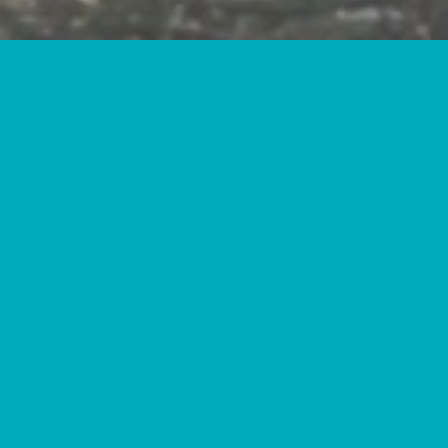
INUE THEIR EDUCATION
 CAREERS.